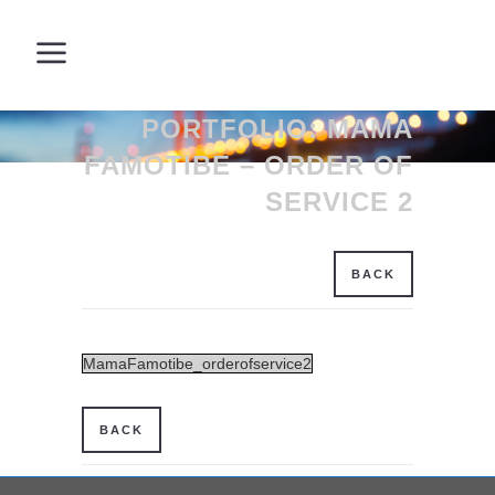
PORTFOLIO: MAMA
FAMOTIBE – ORDER OF
SERVICE 2
BACK
MamaFamotibe_orderofservice2
BACK