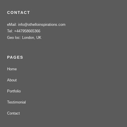
CONTACT
eMail: info@othelloinspirations.com
Tel: +447958665366
Geo loc: London, UK
PAGES
Home
About
Portfolio
Testimonial
Contact