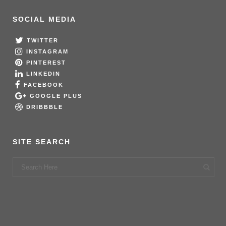
SOCIAL MEDIA
TWITTER
INSTAGRAM
PINTEREST
LINKEDIN
FACEBOOK
GOOGLE PLUS
DRIBBBLE
SITE SEARCH