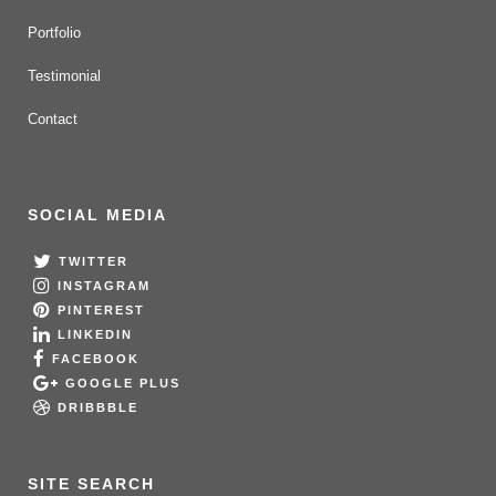
Portfolio
Testimonial
Contact
SOCIAL MEDIA
TWITTER
INSTAGRAM
PINTEREST
LINKEDIN
FACEBOOK
GOOGLE PLUS
DRIBBBLE
SITE SEARCH