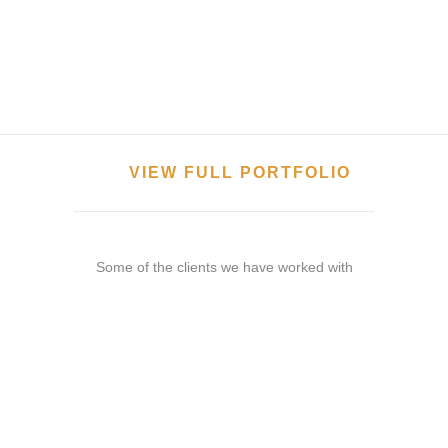
VIEW FULL PORTFOLIO
Some of the clients we have worked with