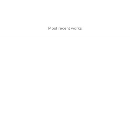
Most recent works