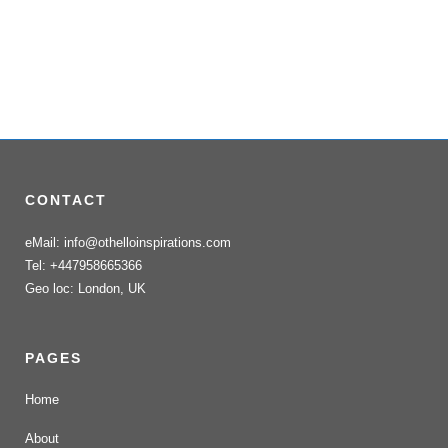
CONTACT
eMail: info@othelloinspirations.com
Tel: +447958665366
Geo loc: London, UK
PAGES
Home
About