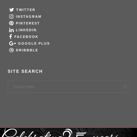
TWITTER
INSTAGRAM
PINTEREST
LINKEDIN
FACEBOOK
GOOGLE PLUS
DRIBBBLE
SITE SEARCH