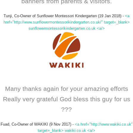
banners from parents & visitors.
Tunji, Co-Owner of Sunflower Montessori Kindergarten (19 Jan 2018)
-
<a
href="http://www.sunflowermontessorikindergarten.co.uk/" target=_blank>
sunflowermontessorikindergarten.co.uk <a/>
Many thanks again for your amazing efforts
Really very grateful God bless this guy for us
???
Fuad, Co-Owner of WAKIKI (9 Nov 2017)
-
<a href="http://www.wakiki.co.uk"
target=_blank> wakiki.co.uk <a/>