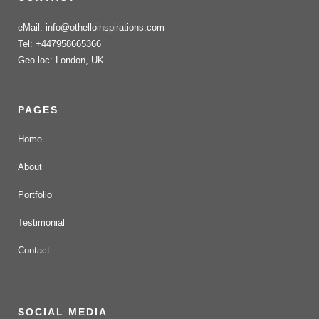
eMail: info@othelloinspirations.com
Tel: +447958665366
Geo loc: London, UK
PAGES
Home
About
Portfolio
Testimonial
Contact
SOCIAL MEDIA