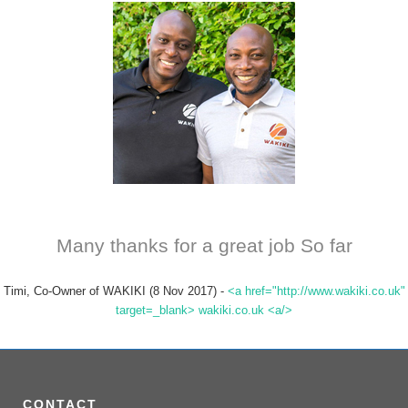
Many thanks for a great job So far
Timi, Co-Owner of WAKIKI (8 Nov 2017)
-
<a href="http://www.wakiki.co.uk"
target=_blank> wakiki.co.uk <a/>
CONTACT