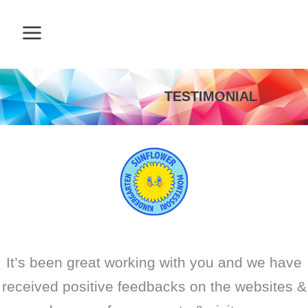
TESTIMONIAL
It’s been great working with you and we have
received positive feedbacks on the websites &