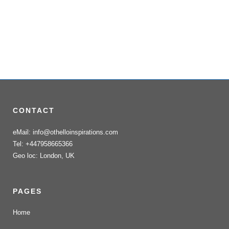
CONTACT
eMail: info@othelloinspirations.com
Tel: +447958665366
Geo loc: London, UK
PAGES
Home