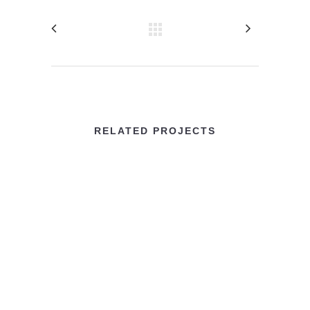
RELATED PROJECTS