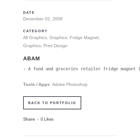
DATE
December 02, 2008
CATEGORY
All Graphics, Graphics: Fridge Magnet,
Graphics: Print Design
ABAM
- A food and groceries retailer fridge magnet 
Tools / Apps
: Adobe Photoshop
BACK TO PORTFOLIO
Share
0
Likes