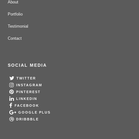
About
Portfolio
Testimonial
Contact
SOCIAL MEDIA
TWITTER
INSTAGRAM
PINTEREST
LINKEDIN
FACEBOOK
GOOGLE PLUS
DRIBBBLE