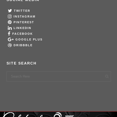
TWITTER
INSTAGRAM
PINTEREST
LINKEDIN
FACEBOOK
GOOGLE PLUS
DRIBBBLE
SITE SEARCH