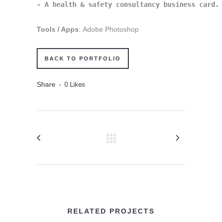
- A health & safety consultancy business card.
Tools / Apps
: Adobe Photoshop
BACK TO PORTFOLIO
Share
0
Likes
RELATED PROJECTS