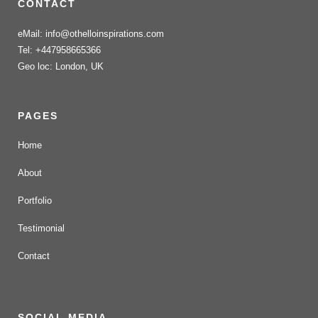
CONTACT
eMail: info@othelloinspirations.com
Tel: +447958665366
Geo loc: London, UK
PAGES
Home
About
Portfolio
Testimonial
Contact
SOCIAL MEDIA