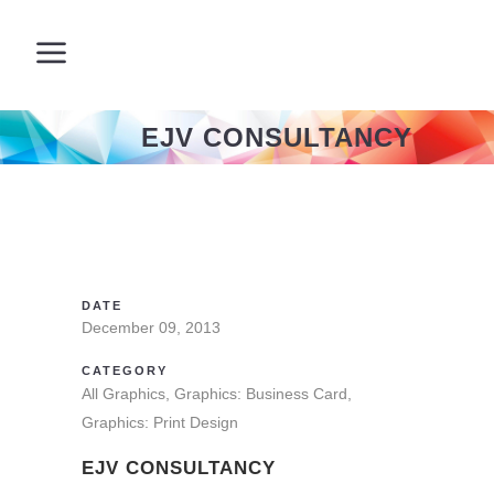
EJV CONSULTANCY
DATE
December 09, 2013
CATEGORY
All Graphics, Graphics: Business Card,
Graphics: Print Design
EJV CONSULTANCY