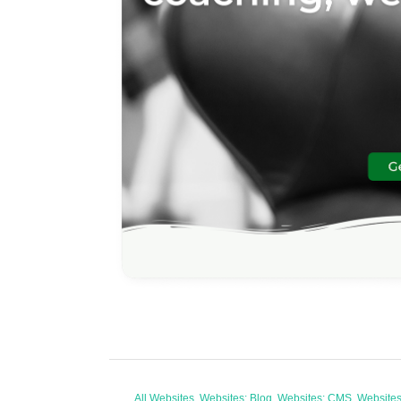
All Websites, Websites: Blog, Websites: CMS, Websit