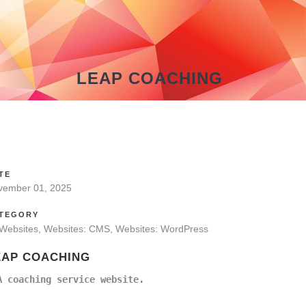
LEAP COACHING
TE
vember 01, 2025
TEGORY
 Websites, Websites: CMS, Websites: WordPress
EAP COACHING
A coaching service website.