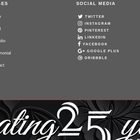
GES
SOCIAL MEDIA
e
TWITTER
INSTAGRAM
t
PINTEREST
LINKEDIN
olio
FACEBOOK
GOOGLE PLUS
monial
DRIBBBLE
act