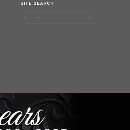
SITE SEARCH