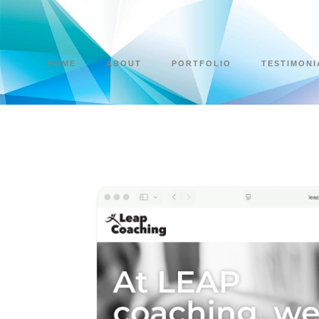
HOME
ABOUT
PORTFOLIO
TESTIMONI