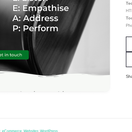
Te
HT
To
Ph
Sh
es: eCommerce, Websites: WordPress