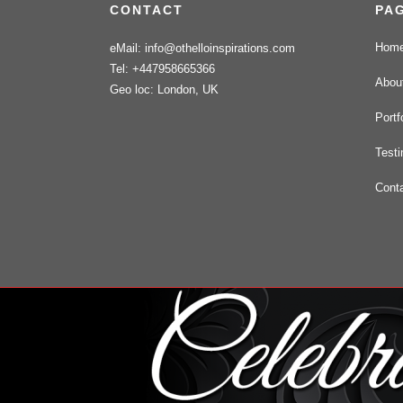
CONTACT
PA
Hom
eMail: info@othelloinspirations.com
Tel: +447958665366
Abou
Geo loc: London, UK
Portf
Testi
Cont