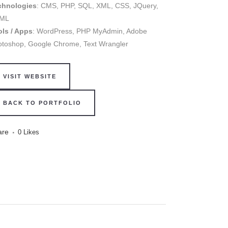
chnologies
: CMS, PHP, SQL, XML, CSS, JQuery,
ML
ols / Apps
: WordPress, PHP MyAdmin, Adobe
otoshop, Google Chrome, Text Wrangler
VISIT WEBSITE
BACK TO PORTFOLIO
are
0
Likes