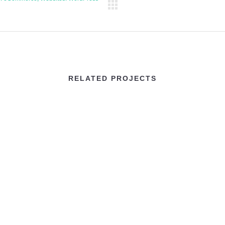
RELATED PROJECTS