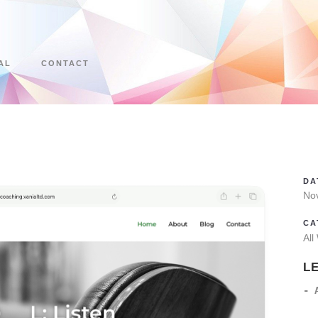
AL
CONTACT
DA
No
CA
All
L
- 