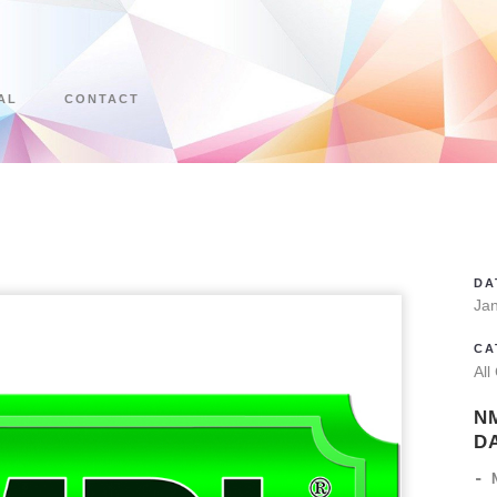
AL
CONTACT
DA
Ja
CA
All
N
D
- 