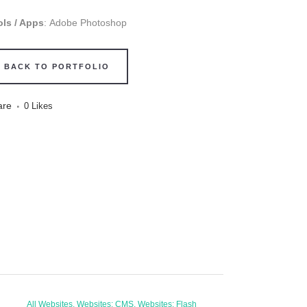
ols / Apps
: Adobe Photoshop
BACK TO PORTFOLIO
are
0
Likes
All Websites, Websites: CMS, Websites: Flash