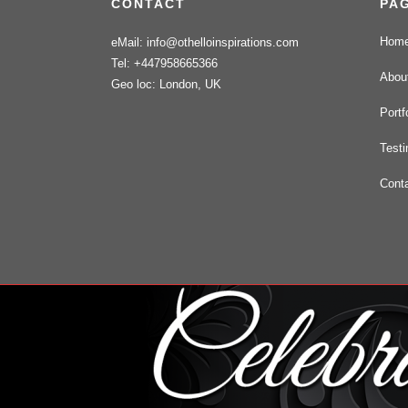
CONTACT
PA
Hom
eMail: info@othelloinspirations.com
Tel: +447958665366
Abou
Geo loc: London, UK
Portf
Testi
Cont