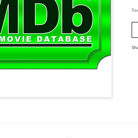
To
Sh