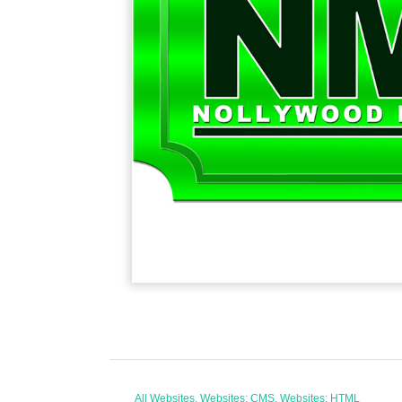
All Websites, Websites: CMS, Websites: HTML