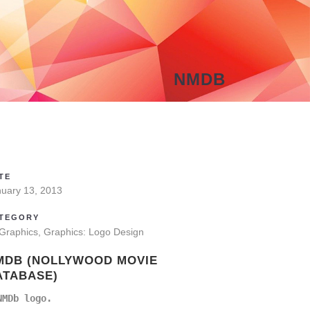
NMDB
TE
nuary 13, 2013
TEGORY
 Graphics, Graphics: Logo Design
MDB (NOLLYWOOD MOVIE
ATABASE)
NMDb logo.