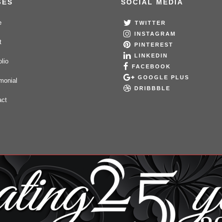
GES
SOCIAL MEDIA
e
TWITTER
INSTAGRAM
t
PINTEREST
LINKEDIN
olio
FACEBOOK
GOOGLE PLUS
monial
DRIBBBLE
act