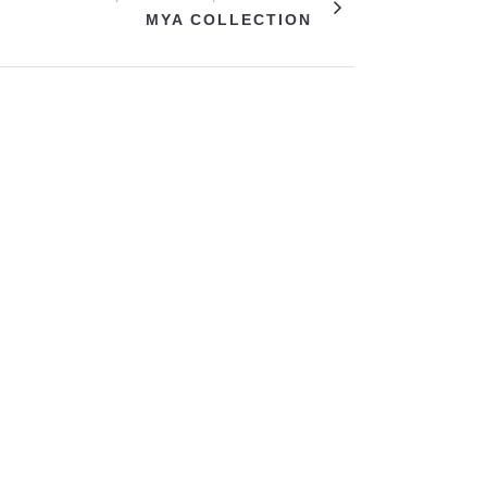
MYA COLLECTION