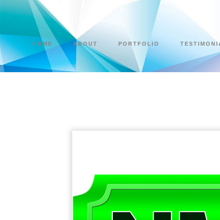
HOME
ABOUT
PORTFOLIO
TESTIMONI