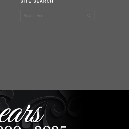
SITE SEARCH