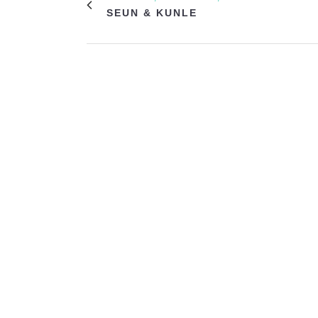
SEUN & KUNLE
VIEW