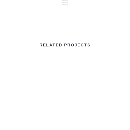
RELATED PROJECTS