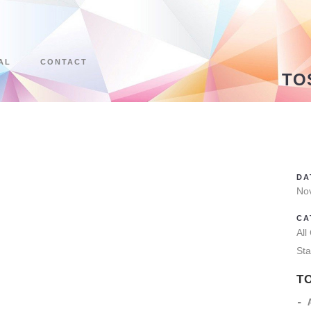
AL
CONTACT
TO
DA
No
CA
All
Sta
T
- 