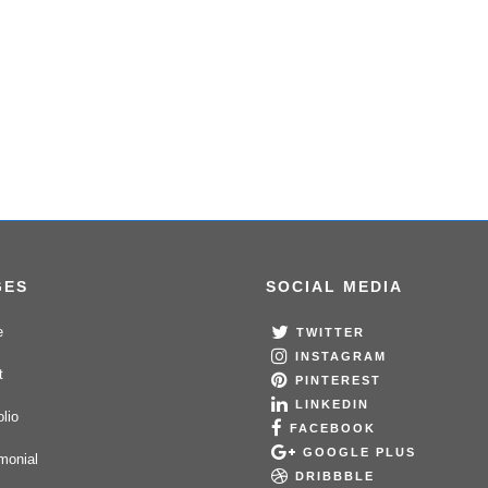
GES
SOCIAL MEDIA
e
TWITTER
INSTAGRAM
t
PINTEREST
LINKEDIN
olio
FACEBOOK
GOOGLE PLUS
monial
DRIBBBLE