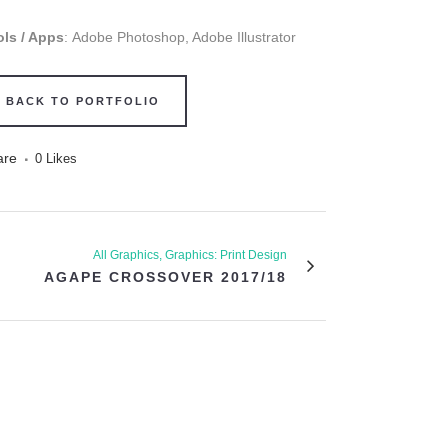
ols / Apps
: Adobe Photoshop, Adobe Illustrator
BACK TO PORTFOLIO
are
0
Likes
All Graphics, Graphics: Print Design
AGAPE CROSSOVER 2017/18