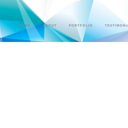
HOME
ABOUT
PORTFOLIO
TESTIMONI