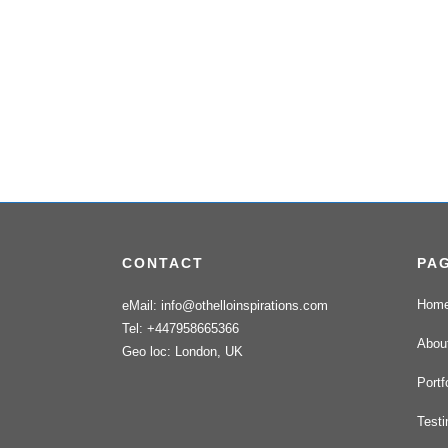
CONTACT
PA
Hom
eMail: info@othelloinspirations.com
Tel: +447958665366
Abou
Geo loc: London, UK
Portf
Testi