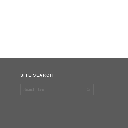
SITE SEARCH