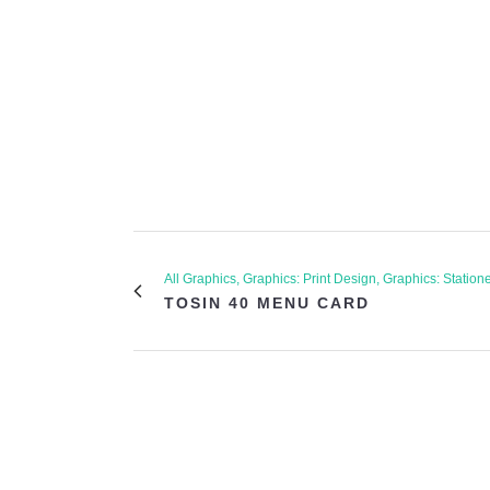
All Graphics, Graphics: Print Design, Graphics: Station
TOSIN 40 MENU CARD