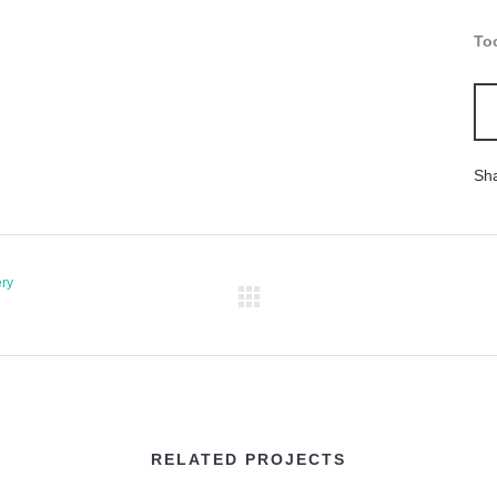
To
Sh
ery
RELATED PROJECTS