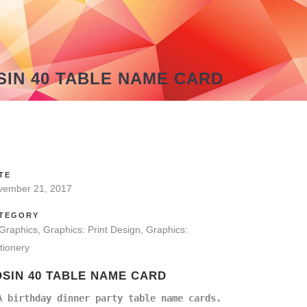
SIN 40 TABLE NAME CARD
TE
vember 21, 2017
TEGORY
 Graphics, Graphics: Print Design, Graphics:
tionery
OSIN 40 TABLE NAME CARD
A birthday dinner party table name cards.