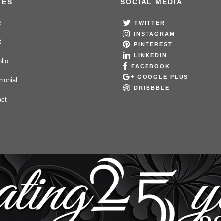
GES
SOCIAL MEDIA
e
TWITTER
INSTAGRAM
t
PINTEREST
LINKEDIN
olio
FACEBOOK
GOOGLE PLUS
monial
DRIBBBLE
act