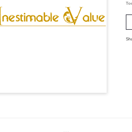
To
Sh