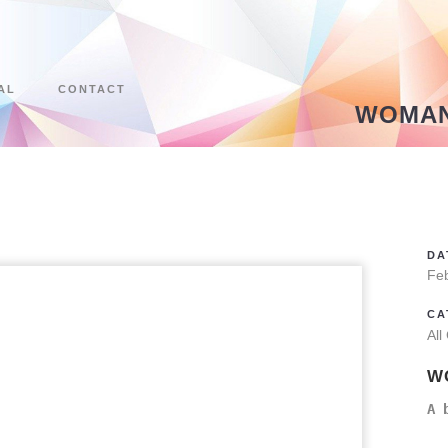
AL
CONTACT
WOMAN
DA
Fe
CA
All
W
A 