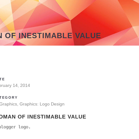
 OF INESTIMABLE VALUE
TE
bruary 14, 2014
TEGORY
 Graphics, Graphics: Logo Design
OMAN OF INESTIMABLE VALUE
blogger logo.