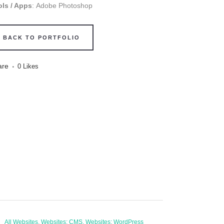
ols / Apps
: Adobe Photoshop
BACK TO PORTFOLIO
are
0
Likes
All Websites, Websites: CMS, Websites: WordPress