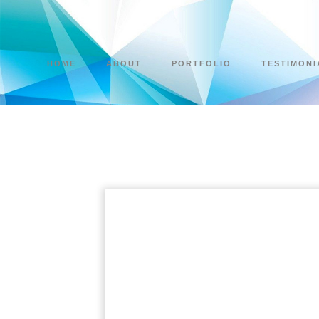
HOME
ABOUT
PORTFOLIO
TESTIMONI