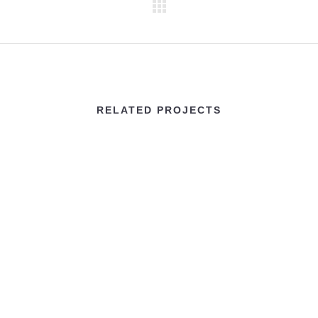
RELATED PROJECTS