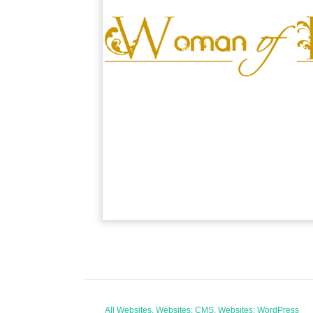
All Websites, Websites: CMS, Websites: WordPress