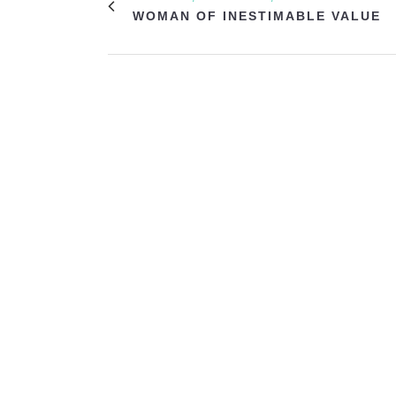
WOMAN OF INESTIMABLE VALUE
VIEW