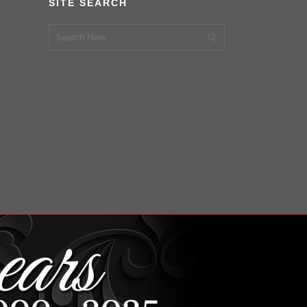
SITE SEARCH