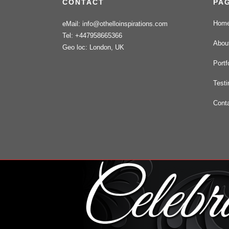
CONTACT
PA
Hom
eMail: info@othelloinspirations.com
Tel: +447958665366
Abou
Geo loc: London, UK
Portf
Testi
Cont