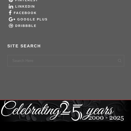
PINTEREST
LINKEDIN
FACEBOOK
GOOGLE PLUS
DRIBBBLE
SITE SEARCH