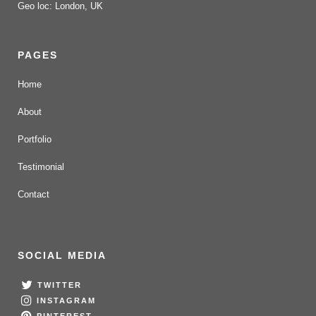
Geo loc: London, UK
PAGES
Home
About
Portfolio
Testimonial
Contact
SOCIAL MEDIA
TWITTER
INSTAGRAM