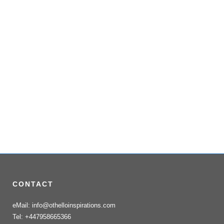
CONTACT
eMail: info@othelloinspirations.com
Tel: +447958665366