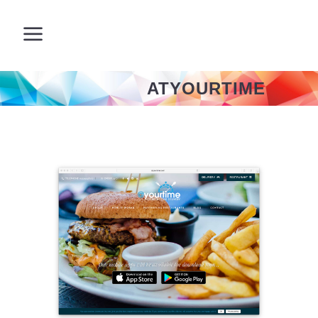
ATYOURTIME