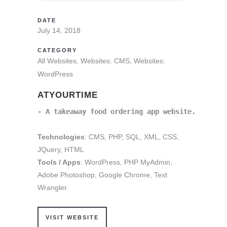
DATE
July 14, 2018
CATEGORY
All Websites, Websites: CMS, Websites:
WordPress
ATYOURTIME
- A takeaway food ordering app website.
Technologies
: CMS, PHP, SQL, XML, CSS,
JQuery, HTML
Tools / Apps
: WordPress, PHP MyAdmin,
Adobe Photoshop, Google Chrome, Text
Wrangler
VISIT WEBSITE