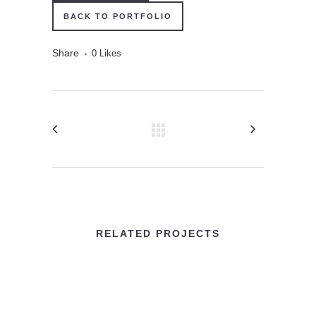
BACK TO PORTFOLIO
Share
0
Likes
RELATED PROJECTS