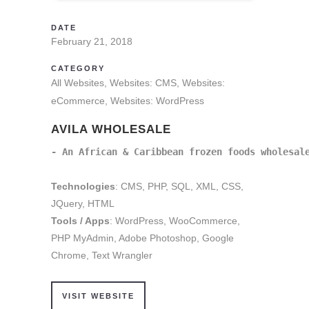
DATE
February 21, 2018
CATEGORY
All Websites, Websites: CMS, Websites:
eCommerce, Websites: WordPress
AVILA WHOLESALE
- An African & Caribbean frozen foods wholesal
Technologies
: CMS, PHP, SQL, XML, CSS,
JQuery, HTML
Tools / Apps
: WordPress, WooCommerce,
PHP MyAdmin, Adobe Photoshop, Google
Chrome, Text Wrangler
VISIT WEBSITE