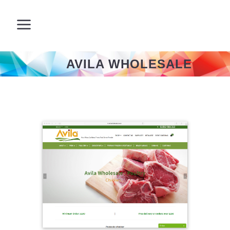
AVILA WHOLESALE