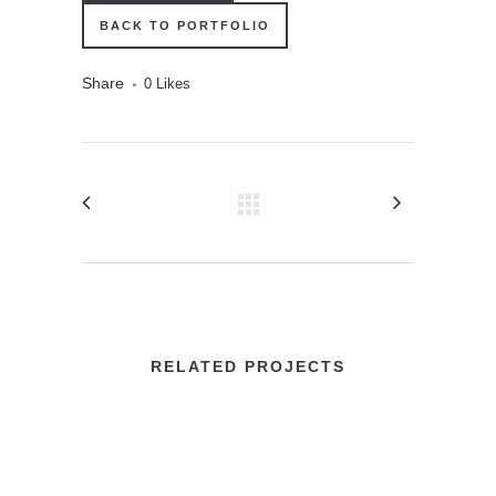
BACK TO PORTFOLIO
Share
0
Likes
RELATED PROJECTS