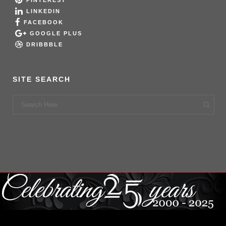
PINTEREST
LINKEDIN
FACEBOOK
GOOGLE PLUS
DRIBBBLE
SITE SEARCH