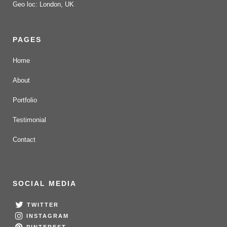
Geo loc: London, UK
PAGES
Home
About
Portfolio
Testimonial
Contact
SOCIAL MEDIA
TWITTER
INSTAGRAM