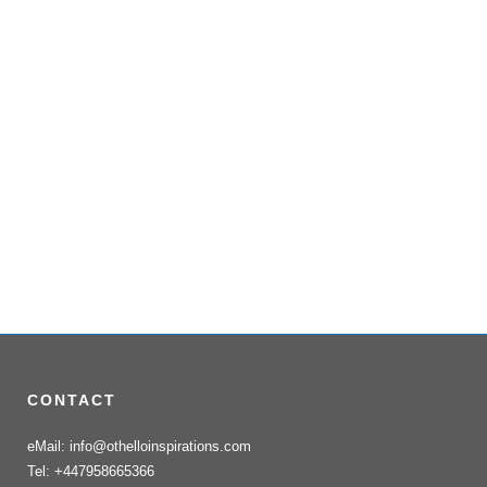
CONTACT
eMail: info@othelloinspirations.com
Tel: +447958665366