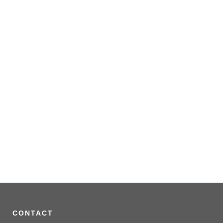
VIEW
CONTACT