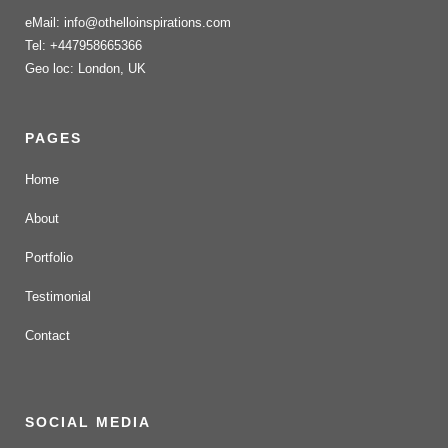
eMail: info@othelloinspirations.com
Tel: +447958665366
Geo loc: London, UK
PAGES
Home
About
Portfolio
Testimonial
Contact
SOCIAL MEDIA