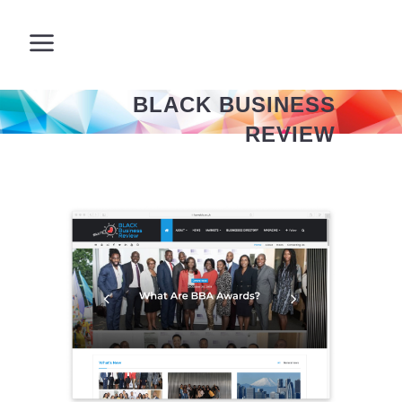
BLACK BUSINESS
REVIEW