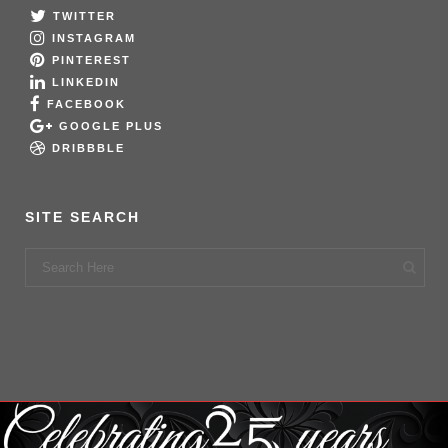
TWITTER
INSTAGRAM
PINTEREST
LINKEDIN
FACEBOOK
GOOGLE PLUS
DRIBBBLE
SITE SEARCH