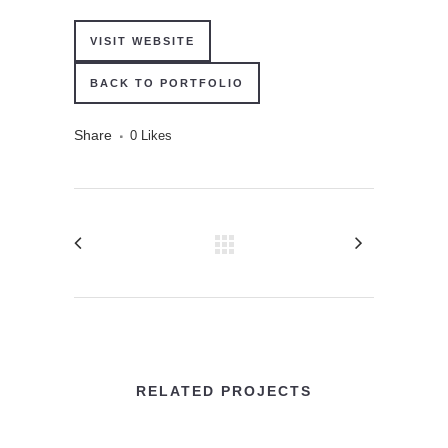
VISIT WEBSITE
BACK TO PORTFOLIO
Share
0
Likes
RELATED PROJECTS