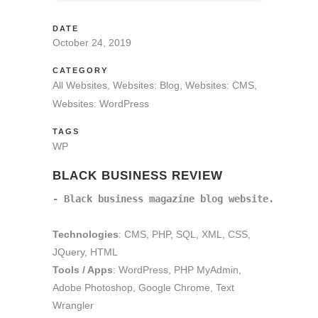
DATE
October 24, 2019
CATEGORY
All Websites, Websites: Blog, Websites: CMS,
Websites: WordPress
TAGS
WP
BLACK BUSINESS REVIEW
- Black business magazine blog website.
Technologies
: CMS, PHP, SQL, XML, CSS,
JQuery, HTML
Tools / Apps
: WordPress, PHP MyAdmin,
Adobe Photoshop, Google Chrome, Text
Wrangler